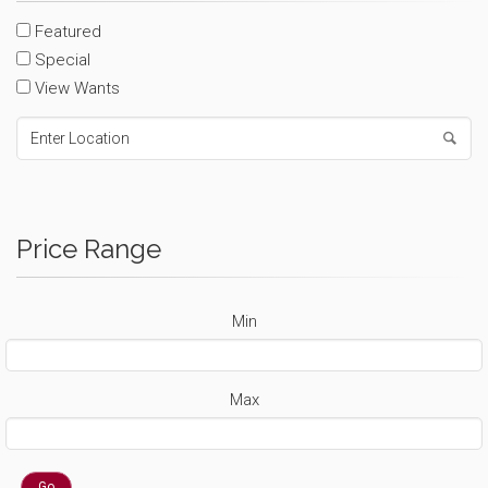
Featured
Special
View Wants
Price Range
Min
Max
Go