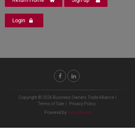
Login
Copyright © 2026 Business Owners Trade Alliance
|
Terms of Sale
|
Privacy Policy
Powered by
VirtualBarter