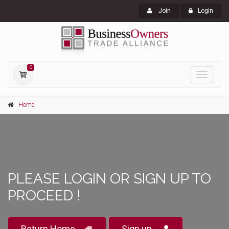
Join
Login
0
Toggle
navigati
Home
PLEASE LOGIN OR SIGN UP TO
PROCEED !
Return Home
Sign up