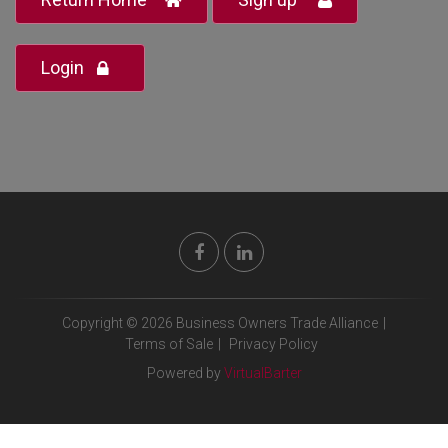
Login
Copyright © 2026 Business Owners Trade Alliance
|
Terms of Sale
|
Privacy Policy
Powered by
VirtualBarter