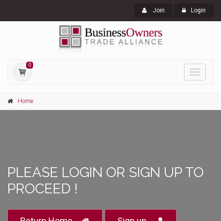
Join
Login
0
Toggle
navigati
Home
PLEASE LOGIN OR SIGN UP TO
PROCEED !
Return Home
Sign up